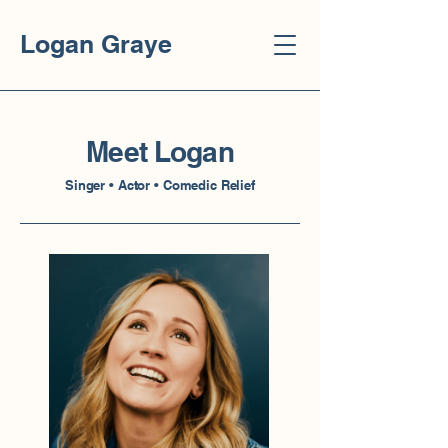
Logan Graye
Meet Logan
Singer • Actor • Comedic Relief