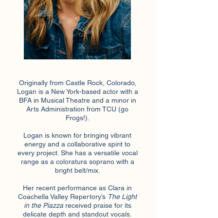
Originally from Castle Rock, Colorado,
Logan is a New York-based actor with a
BFA in Musical Theatre and a minor in
Arts Administration from TCU (go
Frogs!).
Logan is known for bringing vibrant
energy and a collaborative spirit to
every project. She has a versatile vocal
range as a coloratura soprano with a
bright belt/mix.
Her recent performance as Clara in
Coachella Valley Repertory’s
The Light
in the Piazza
received praise for its
delicate depth and standout vocals.