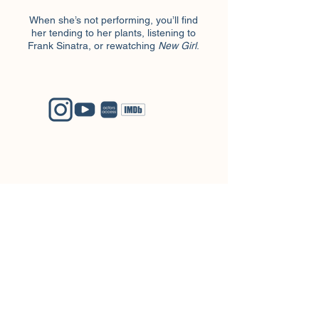
When she’s not performing, you’ll find
her tending to her plants, listening to
Frank Sinatra, or rewatching
New Girl
.
Logan Graye
Blue Ridge Entertainment
Tony Cloer
tony@bre-ny.com
+1 (646) 638-1745